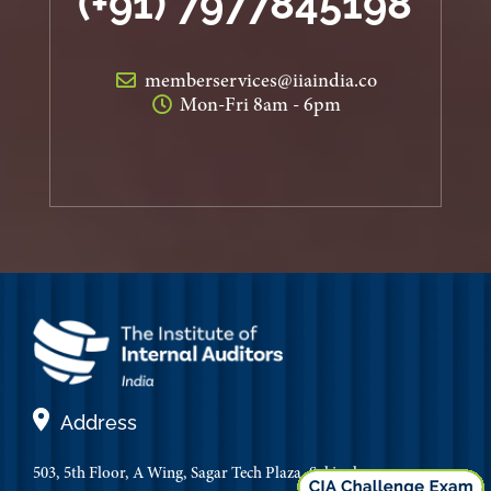
(+91) 7977845198
memberservices@iiaindia.co
Mon-Fri 8am - 6pm
Address
503, 5th Floor, A Wing, Sagar Tech Plaza, Sakinaka,