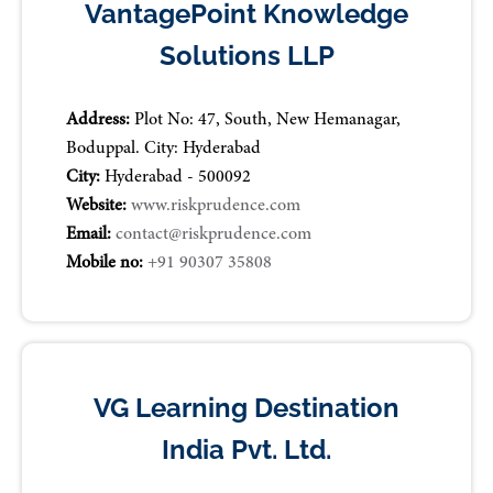
VantagePoint Knowledge
Solutions LLP
Address:
Plot No: 47, South, New Hemanagar,
Boduppal. City: Hyderabad
City:
Hyderabad - 500092
Website:
www.riskprudence.com
Email:
contact@riskprudence.com
Mobile no:
+91 90307 35808
VG Learning Destination
India Pvt. Ltd.