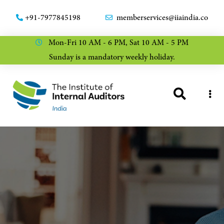
+91-7977845198
memberservices@iiaindia.co
Mon-Fri 10 AM - 6 PM, Sat 10 AM - 5 PM
Sunday is a mandatory weekly holiday.