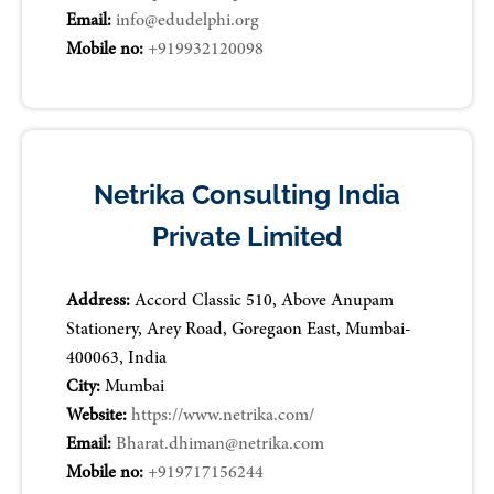
Email:
info@edudelphi.org
Mobile no:
+919932120098
Netrika Consulting India
Private Limited
Address:
Accord Classic 510, Above Anupam
Stationery, Arey Road, Goregaon East, Mumbai-
400063, India
City:
Mumbai
Website:
https://www.netrika.com/
Email:
Bharat.dhiman@netrika.com
Mobile no:
+919717156244