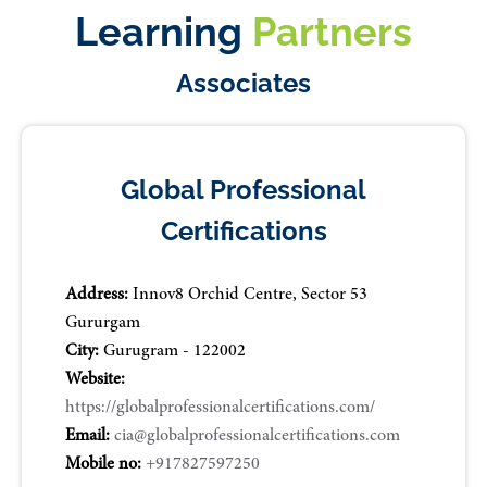
Learning
Partners
Associates
Global Professional
Certifications
Address:
Innov8 Orchid Centre, Sector 53
Gururgam
City:
Gurugram - 122002
Website:
https://globalprofessionalcertifications.com/
Email:
cia@globalprofessionalcertifications.com
Mobile no:
+917827597250