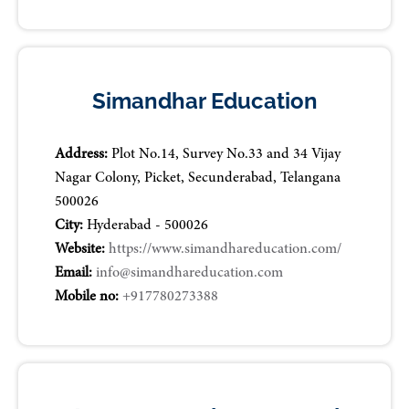
Simandhar Education
Address:
Plot No.14, Survey No.33 and 34 Vijay
Nagar Colony, Picket, Secunderabad, Telangana
500026
City:
Hyderabad - 500026
Website:
https://www.simandhareducation.com/
Email:
info@simandhareducation.com
Mobile no:
+917780273388