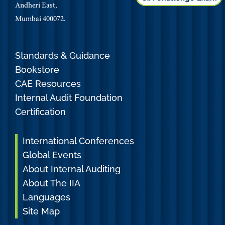
Andheri East,
Mumbai 400072.
Standards & Guidance
Bookstore
CAE Resources
Internal Audit Foundation
Certification
International Conferences
Global Events
About Internal Auditing
About The IIA
Languages
Site Map