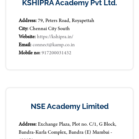
KSHIPRA Academy Pvt Ltd.
Address:
79, Peters Road, Royapettah
City:
Chennai City South
Website:
https://kshipra.in/
Email:
connect@kamp.co.in
Mobile no:
917200031432
NSE Academy Limited
Address:
Exchange Plaza, Plot no. C/1, G Block,
Bandra-Kurla Complex, Bandra (E) Mumbai -