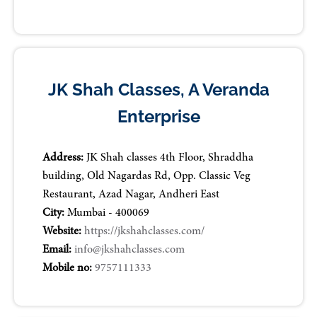
JK Shah Classes, A Veranda
Enterprise
Address:
JK Shah classes 4th Floor, Shraddha
building, Old Nagardas Rd, Opp. Classic Veg
Restaurant, Azad Nagar, Andheri East
City:
Mumbai - 400069
Website:
https://jkshahclasses.com/
Email:
info@jkshahclasses.com
Mobile no:
9757111333