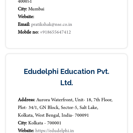
400051
City:
Mumbai
Website:
Email:
pratikshak@nse.co.in
Mobile no:
+918655647412
Edudelphi Education Pvt.
Ltd.
Address:
Aurora Waterfront, Unit- 18, 7th Floor,
Plot- 34/1, GN Block, Sector-5, Salt Lake,
Kolkata, West Bengal, India- 700091
City:
Kolkata - 700001
Website:
https://edudelphi.in