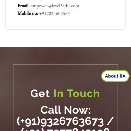
Email:
empower@level3edu.com
Mobile no:
+917034605555
Get
In Touch
Call Now:
(+91)9326763673 /