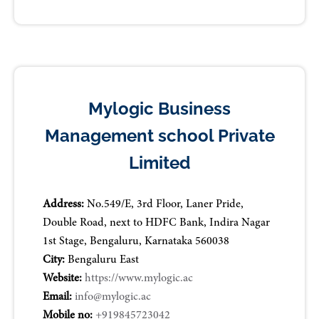
Mylogic Business
Management school Private
Limited
Address:
No.549/E, 3rd Floor, Laner Pride,
Double Road, next to HDFC Bank, Indira Nagar
1st Stage, Bengaluru, Karnataka 560038
City:
Bengaluru East
Website:
https://www.mylogic.ac
Email:
info@mylogic.ac
Mobile no:
+919845723042