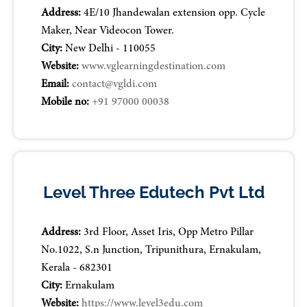
Address:
4E/10 Jhandewalan extension opp. Cycle
Maker, Near Videocon Tower.
City:
New Delhi - 110055
Website:
www.vglearningdestination.com
Email:
contact@vgldi.com
Mobile no:
+91 97000 00038
Level Three Edutech Pvt Ltd
Address:
3rd Floor, Asset Iris, Opp Metro Pillar
No.1022, S.n Junction, Tripunithura, Ernakulam,
Kerala - 682301
City:
Ernakulam
Website:
https://www.level3edu.com