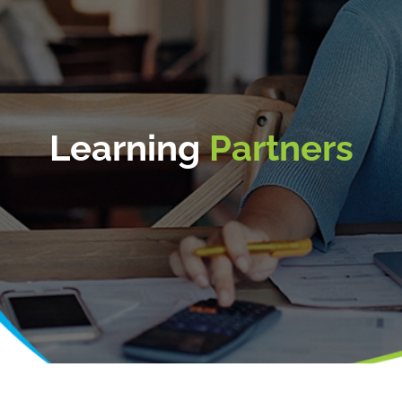
Learning
Partners