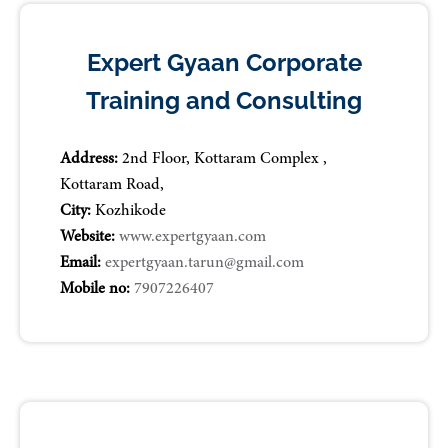
Expert Gyaan Corporate
Training and Consulting
Address:
2nd Floor, Kottaram Complex ,
Kottaram Road,
City:
Kozhikode
Website:
www.expertgyaan.com
Email:
expertgyaan.tarun@gmail.com
Mobile no:
7907226407