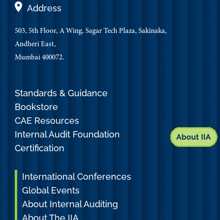
Address
503, 5th Floor, A Wing, Sagar Tech Plaza, Sakinaka,
Andheri East,
Mumbai 400072.
Standards & Guidance
Bookstore
CAE Resources
Internal Audit Foundation
Certification
International Conferences
Global Events
About Internal Auditing
About The IIA