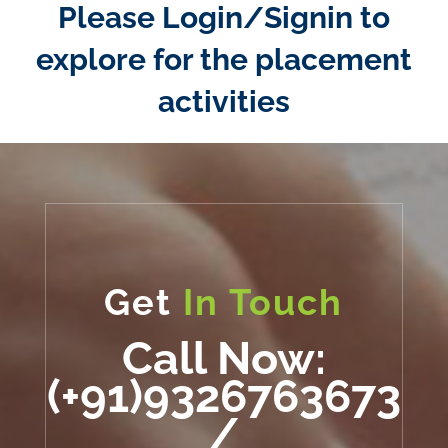
Please Login/Signin to
explore for the placement
activities
Get
In Touch
Call Now:
(+91)9326763673
/