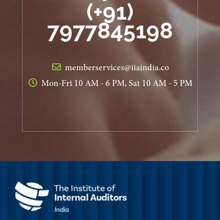
(+91)
7977845198
memberservices@iiaindia.co
Mon-Fri 10 AM - 6 PM, Sat 10 AM - 5 PM