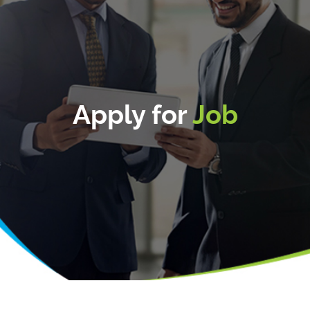
Apply for
Job