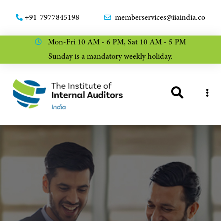
+91-7977845198
memberservices@iiaindia.co
Mon-Fri 10 AM - 6 PM, Sat 10 AM - 5 PM
Sunday is a mandatory weekly holiday.