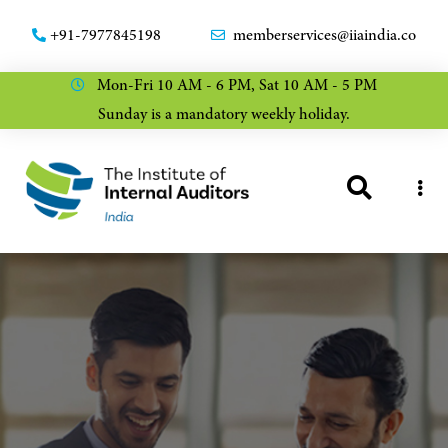
+91-7977845198
memberservices@iiaindia.co
Mon-Fri 10 AM - 6 PM, Sat 10 AM - 5 PM
Sunday is a mandatory weekly holiday.