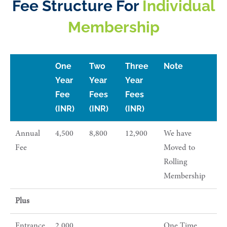
Fee Structure For
Individual
Membership
One
Two
Three
Note
Year
Year
Year
Fee
Fees
Fees
(INR)
(INR)
(INR)
Annual
4,500
8,800
12,900
We have
Fee
Moved to
Rolling
Membership
Plus
Entrance
2,000
One Time