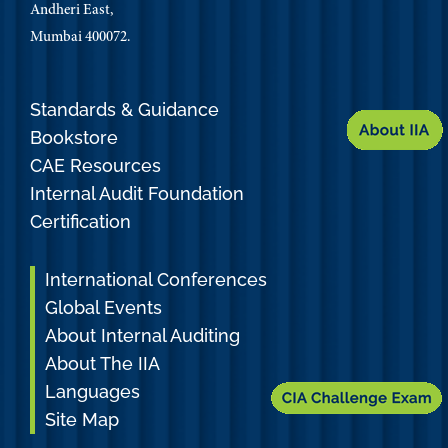
Andheri East,
Mumbai 400072.
Standards & Guidance
Bookstore
CAE Resources
Internal Audit Foundation
Certification
International Conferences
Global Events
About Internal Auditing
About The IIA
Languages
Site Map