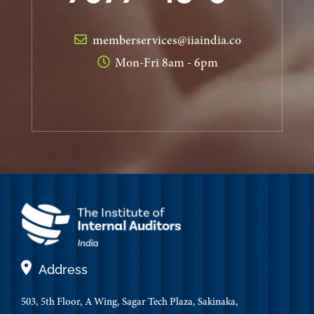
memberservices@iiaindia.co
Mon-Fri 8am - 6pm
Address
503, 5th Floor, A Wing, Sagar Tech Plaza, Sakinaka,