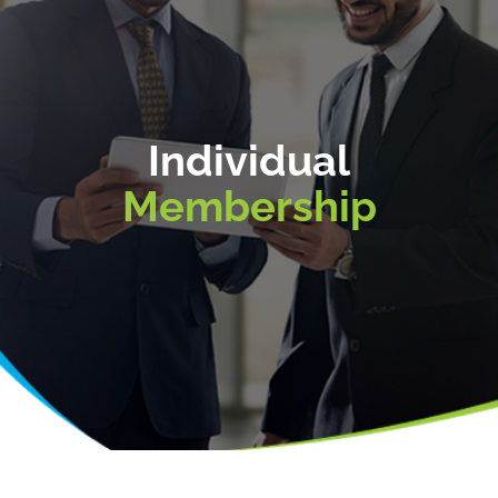
Individual
Membership