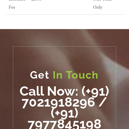
Fee
Only
Get
In Touch
Call Now: (+91)
7021918296 /
(+91)
7977845198