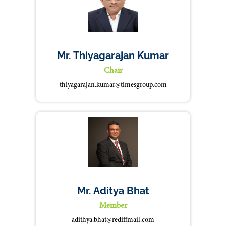
Mr. Thiyagarajan Kumar
Chair
thiyagarajan.kumar@timesgroup.com
Mr. Aditya Bhat
Member
adithya.bhat@rediffmail.com