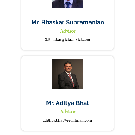
Mr. Bhaskar Subramanian
Advisor
S.Bhaskar@tatacapital.com
Mr. Aditya Bhat
Advisor
adithya.bhat@rediffmail.com