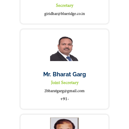
Secretary
giridhar@blueridge.co.in
Mr. Bharat Garg
Joint Secretary
2bharatgarg@gmail.com
+91-