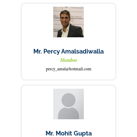
Mr. Percy Amalsadiwalla
Member
percy_amal@hotmail.com
Mr. Mohit Gupta