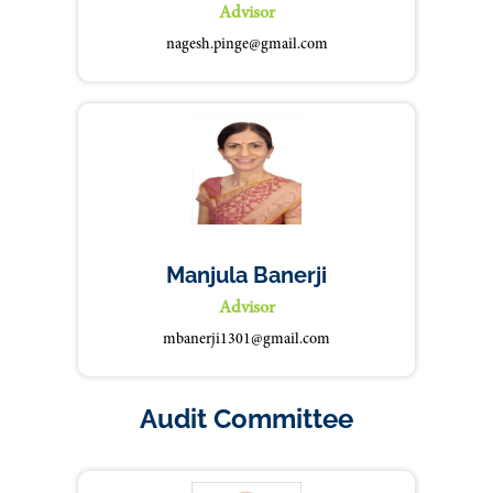
Advisor
nagesh.pinge@gmail.com
Manjula Banerji
Advisor
mbanerji1301@gmail.com
Audit Committee