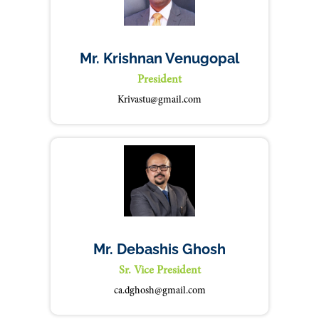
Mr. Krishnan Venugopal
President
Krivastu@gmail.com
Mr. Debashis Ghosh
Sr. Vice President
ca.dghosh@gmail.com