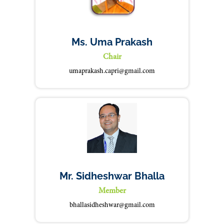
Ms. Uma Prakash
Chair
umaprakash.capri@gmail.com
Mr. Sidheshwar Bhalla
Member
bhallasidheshwar@gmail.com