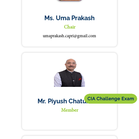
Ms. Uma Prakash
Chair
umaprakash.capri@gmail.com
Mr. Piyush Chaturvedi
Member