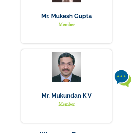
Mr. Mukesh Gupta
Member
Mr. Mukundan K V
Member