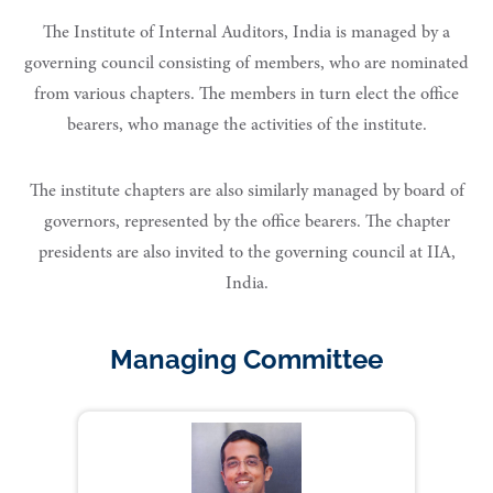
The Institute of Internal Auditors, India is managed by a
governing council consisting of members, who are nominated
from various chapters. The members in turn elect the office
bearers, who manage the activities of the institute.
The institute chapters are also similarly managed by board of
governors, represented by the office bearers. The chapter
presidents are also invited to the governing council at IIA,
India.
Managing Committee