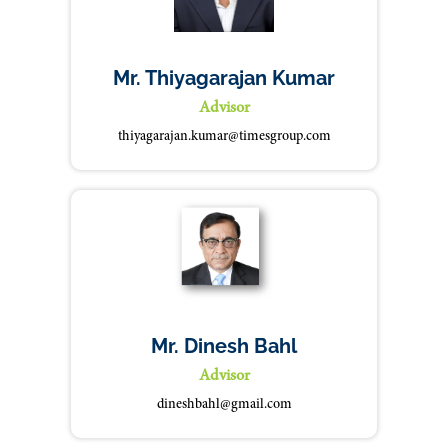
Mr. Thiyagarajan Kumar
Advisor
thiyagarajan.kumar@timesgroup.com
Mr. Dinesh Bahl
Advisor
dineshbahl@gmail.com