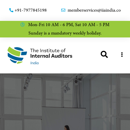
+91-7977845198
memberservices@iiaindia.co
Mon-Fri 10 AM - 6 PM, Sat 10 AM - 5 PM
Sunday is a mandatory weekly holiday.