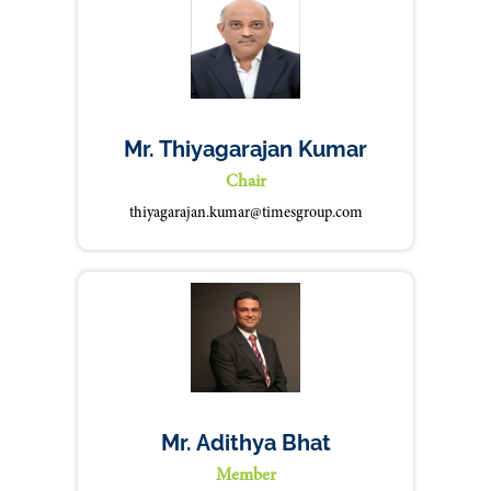
Mr. Thiyagarajan Kumar
Chair
thiyagarajan.kumar@timesgroup.com
Mr. Adithya Bhat
Member