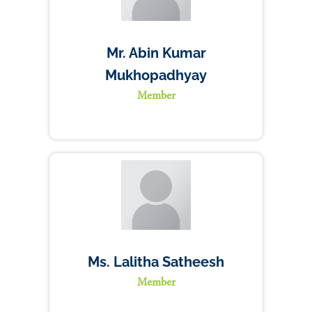
Mr. Abin Kumar
Mukhopadhyay
Member
Ms. Lalitha Satheesh
Member