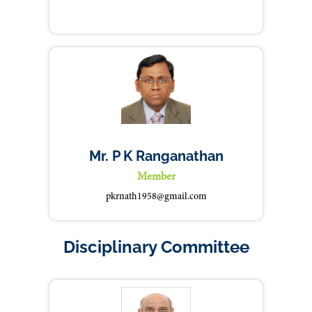
Mr. P K Ranganathan
Member
pkrnath1958@gmail.com
Disciplinary Committee