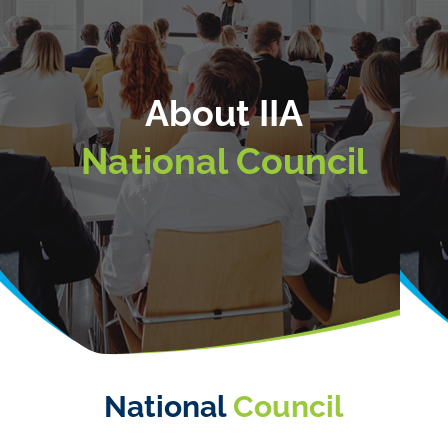
About IIA
National Council
National
Council