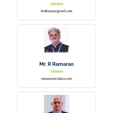
Advisor
kvdharan@gmail.com
Mr. R Ramarao
Advisor
ramaraor@sduca.com