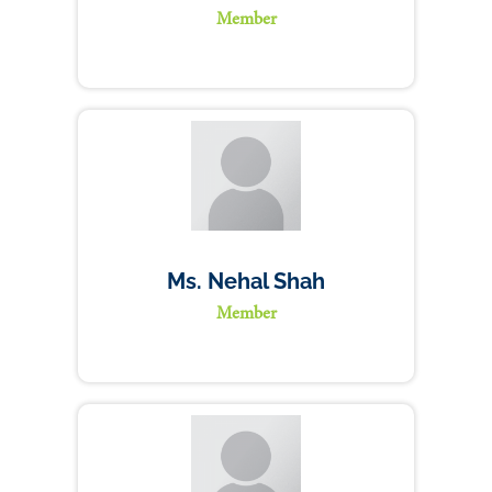
Member
Ms. Nehal Shah
Member