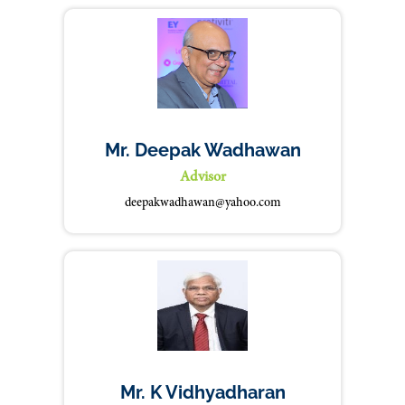
Mr. Deepak Wadhawan
Advisor
deepakwadhawan@yahoo.com
Mr. K Vidhyadharan