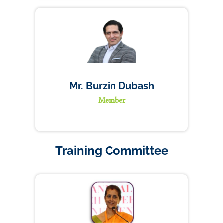
Mr. Burzin Dubash
Member
Training Committee