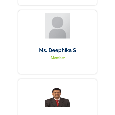
Ms. Deephika S
Member