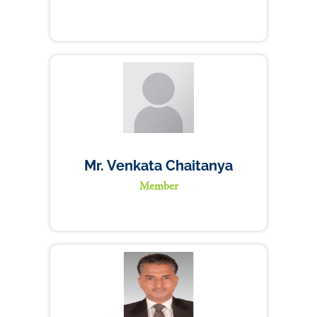
Mr. Venkata Chaitanya
Member