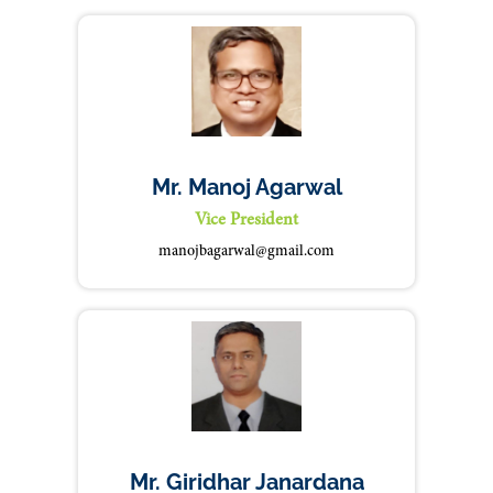
Mr. Manoj Agarwal
Vice President
manojbagarwal@gmail.com
Mr. Giridhar Janardana