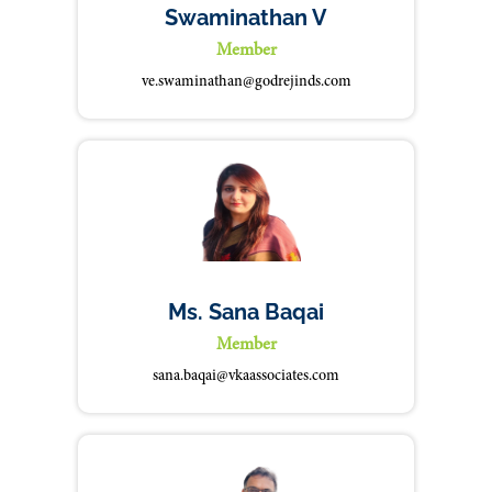
Swaminathan V
Member
ve.swaminathan@godrejinds.com
Ms. Sana Baqai
Member
sana.baqai@vkaassociates.com