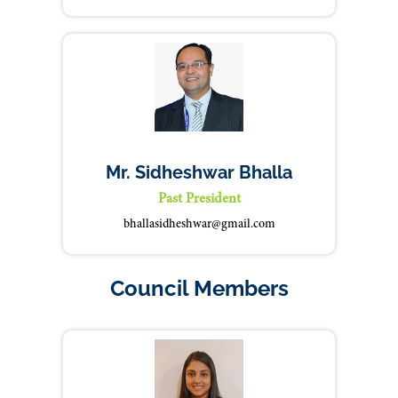
Mr. Sidheshwar Bhalla
Past President
bhallasidheshwar@gmail.com
Council Members