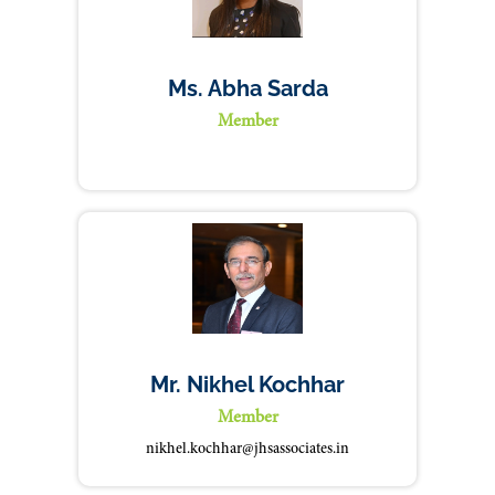
Ms. Abha Sarda
Member
Mr. Nikhel Kochhar
Member
nikhel.kochhar@jhsassociates.in