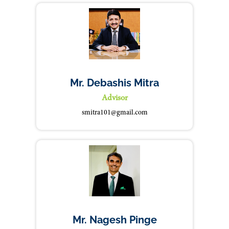
Mr. Debashis Mitra
Advisor
smitra101@gmail.com
Mr. Nagesh Pinge