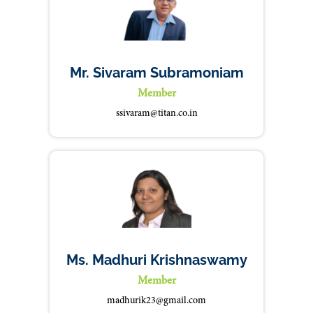
Mr. Sivaram Subramoniam
Member
ssivaram@titan.co.in
Ms. Madhuri Krishnaswamy
Member
madhurik23@gmail.com