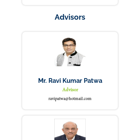
Advisors
Mr. Ravi Kumar Patwa
Advisor
ravipatwa@hotmail.com