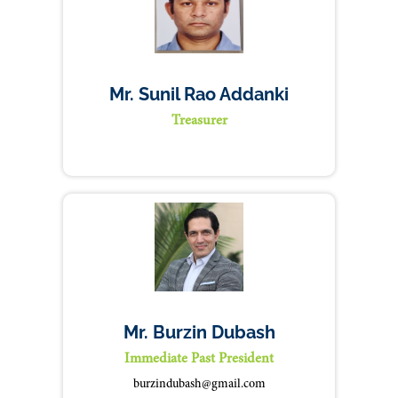
Mr. Sunil Rao Addanki
Treasurer
Mr. Burzin Dubash
Immediate Past President
burzindubash@gmail.com