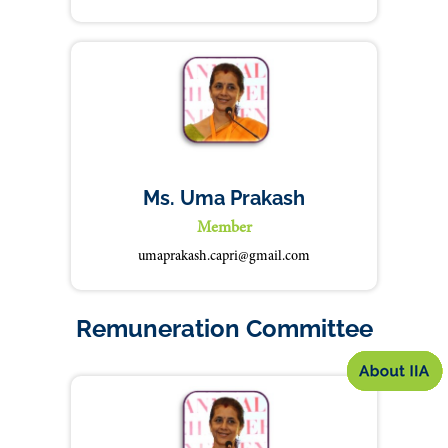
Ms. Uma Prakash
Member
umaprakash.capri@gmail.com
Remuneration Committee