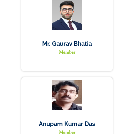
Mr. Gaurav Bhatia
Member
Anupam Kumar Das
Member