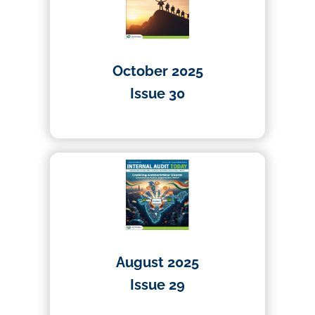
October 2025
Issue 30
01/10/2025
August 2025
Issue 29
01/08/2025