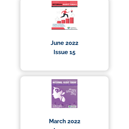
June 2022
Issue 15
01/04/2022
March 2022