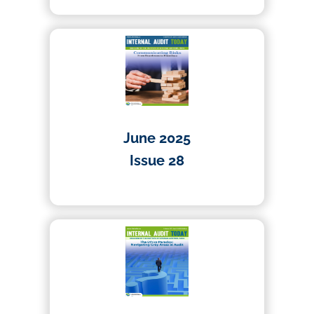
June 2025
Issue 28
01/06/2025