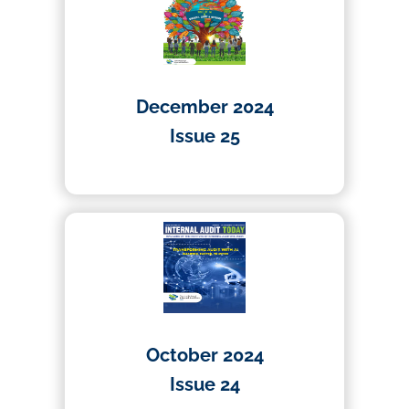
December 2024
Issue 25
10/12/2024
October 2024
Issue 24