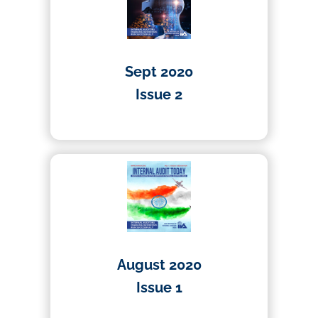
Sept 2020
Issue 2
01/04/2020
August 2020
Issue 1
01/04/2020