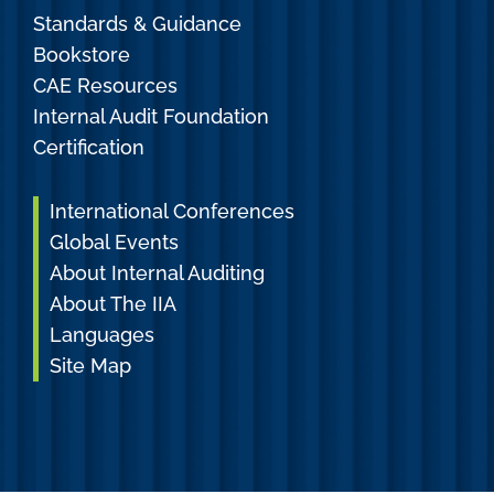
Standards & Guidance
Bookstore
CAE Resources
Internal Audit Foundation
Certification
International Conferences
Global Events
About Internal Auditing
About The IIA
Languages
Site Map