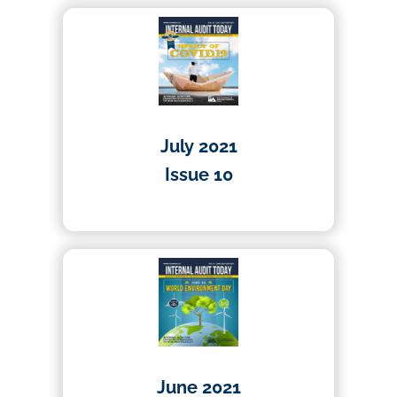
July 2021
Issue 10
01/04/2021
June 2021