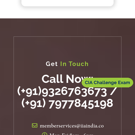
Get
In Touch
Call Now:
(+91)9326763673 /
(+91) 7977845198
memberservices@iiaindia.co