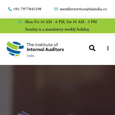
+91-7977845198
memberservices@iiaindia.co
Mon-Fri 10 AM - 6 PM, Sat 10 AM - 5 PM
Sunday is a mandatory weekly holiday.