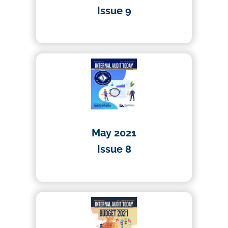
Issue 9
01/04/2021
May 2021
Issue 8
01/04/2021