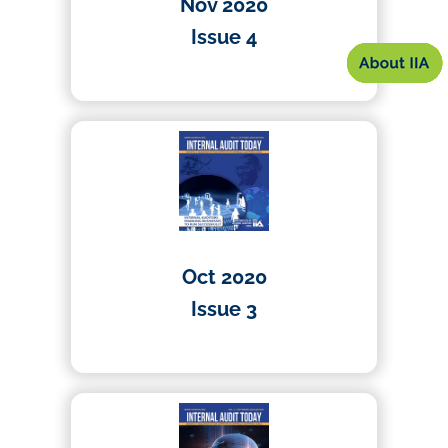
Nov 2020
Issue 4
01/04/2020
Oct 2020
Issue 3
01/04/2020