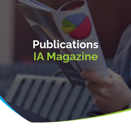
Publications
IA Magazine