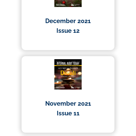
December 2021
Issue 12
01/04/2021
November 2021
Issue 11
01/04/2021