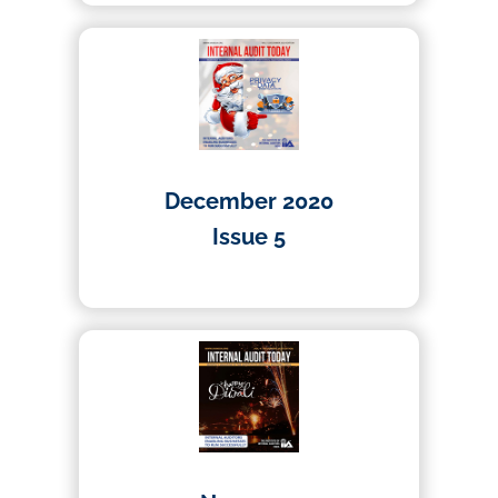
December 2020
Issue 5
01/04/2020