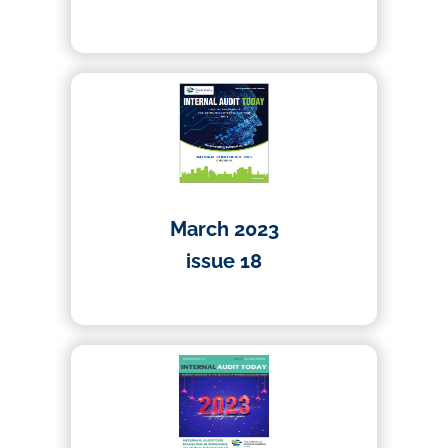
26/07/2023
March 2023
issue 18
01/03/2023