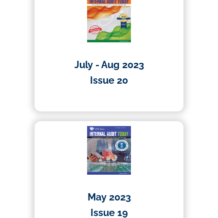
July - Aug 2023
Issue 20
10/10/2023
May 2023
Issue 19