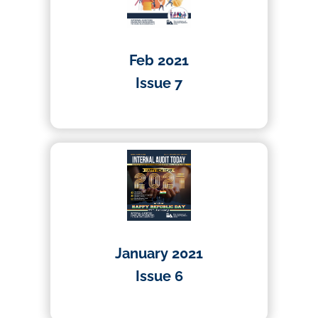
Feb 2021
Issue 7
01/04/2021
January 2021
Issue 6
01/04/2020