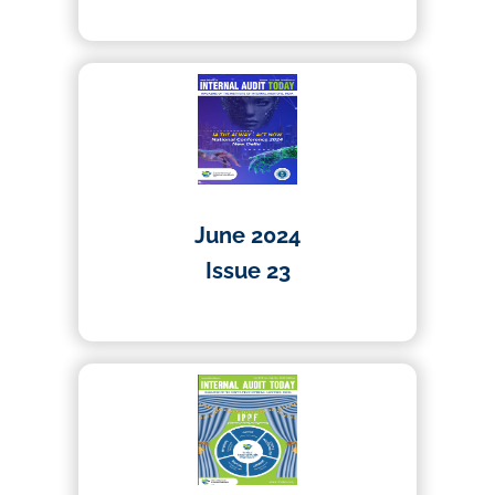
02/10/2024
June 2024
Issue 23
23/07/2024