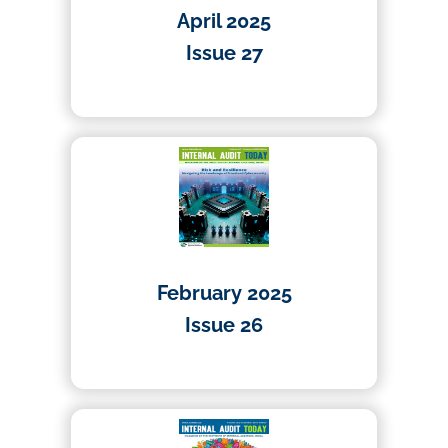
April 2025
Issue 27
01/04/2025
February 2025
Issue 26
01/02/2025