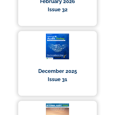
February 2026
Issue 32
01/03/2026
December 2025
Issue 31
01/12/2025