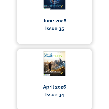
June 2026
Issue 35
01/06/2026
April 2026
Issue 34
01/04/2026