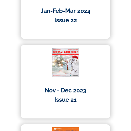
Jan-Feb-Mar 2024
Issue 22
04/04/2024
Nov - Dec 2023
Issue 21
27/12/2023