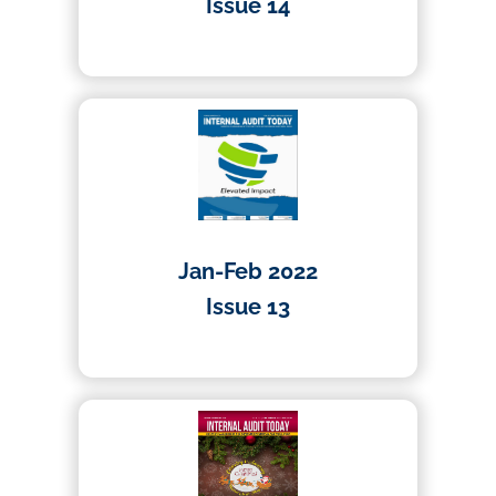
Issue 14
19/04/2022
Jan-Feb 2022
Issue 13
20/01/2022