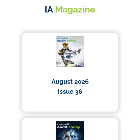
IA
Magazine
August 2026
Issue 36
01/07/2026