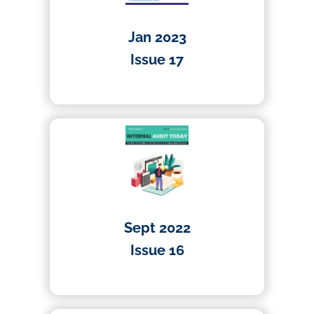
Jan 2023
Issue 17
01/01/2023
Sept 2022
Issue 16
01/04/2022