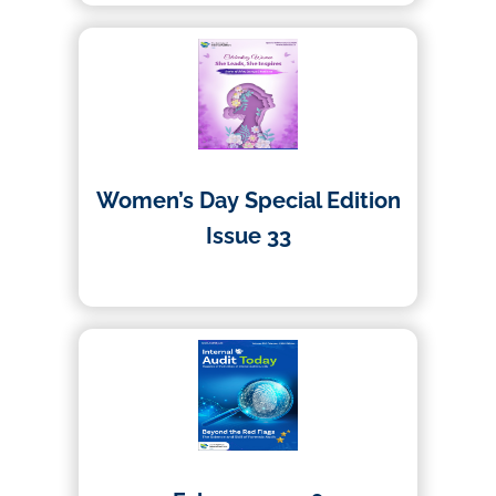
Women’s Day Special Edition
Issue 33
09/03/2026