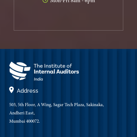
Mon-Fri 8am - 6pm
Address
503, 5th Floor, A Wing, Sagar Tech Plaza, Sakinaka,
Andheri East,
Mumbai 400072.